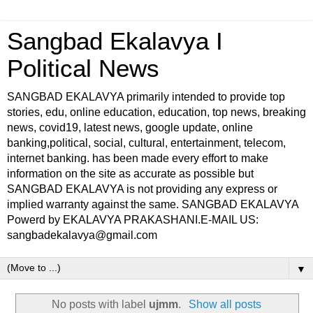
Sangbad Ekalavya I
Political News
SANGBAD EKALAVYA primarily intended to provide top
stories, edu, online education, education, top news, breaking
news, covid19, latest news, google update, online
banking,political, social, cultural, entertainment, telecom,
internet banking. has been made every effort to make
information on the site as accurate as possible but
SANGBAD EKALAVYA is not providing any express or
implied warranty against the same. SANGBAD EKALAVYA
Powerd by EKALAVYA PRAKASHANI.E-MAIL US:
sangbadekalavya@gmail.com
▼
No posts with label
ujmm
.
Show all posts