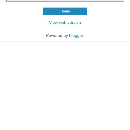
Home
View web version
Powered by
Blogger
.